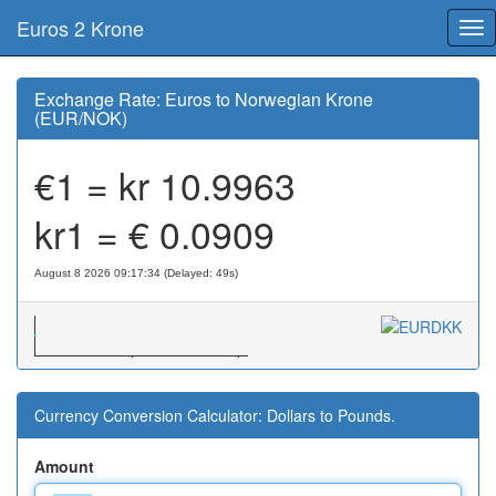
Euros 2 Krone
Tog
nav
Exchange Rate: Euros to Norwegian Krone
(EUR/NOK)
€1 = kr
10.9963
kr1 = €
0.0909
August 8 2026 09:17:34 (Delayed: 49s)
Currency Conversion Calculator: Dollars to Pounds.
Amount