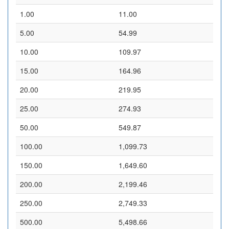
1.00
11.00
5.00
54.99
10.00
109.97
15.00
164.96
20.00
219.95
25.00
274.93
50.00
549.87
100.00
1,099.73
150.00
1,649.60
200.00
2,199.46
250.00
2,749.33
500.00
5,498.66