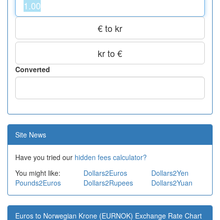
€ to kr
kr to €
Converted
Site News
Have you tried our
hidden fees calculator?
You might like:
Dollars2Euros
Dollars2Yen
Pounds2Euros
Dollars2Rupees
Dollars2Yuan
Euros to Norwegian Krone (EURNOK) Exchange Rate Chart