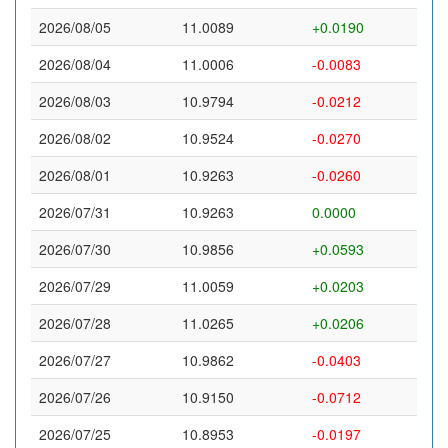
2026/08/05
11.0089
+0.0190
2026/08/04
11.0006
-0.0083
2026/08/03
10.9794
-0.0212
2026/08/02
10.9524
-0.0270
2026/08/01
10.9263
-0.0260
2026/07/31
10.9263
0.0000
2026/07/30
10.9856
+0.0593
2026/07/29
11.0059
+0.0203
2026/07/28
11.0265
+0.0206
2026/07/27
10.9862
-0.0403
2026/07/26
10.9150
-0.0712
2026/07/25
10.8953
-0.0197