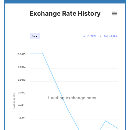
Exchange Rate History
Jul 31, 2026
→
Aug 7, 2026
1w ▾
0.0915
0.0914
0.0913
0.0912
Exchange rate
Loading exchange rates...
0.0911
0.091