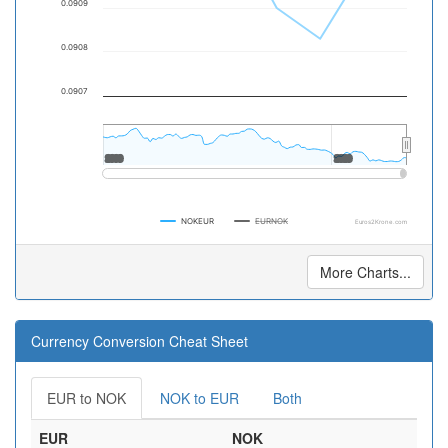
0.0909
0.0908
0.0907
2000
2000
2020
2020
NOKEUR
EURNOK
Euros2Krone.com
More Charts...
Currency Conversion Cheat Sheet
EUR to NOK
NOK to EUR
Both
EUR
NOK