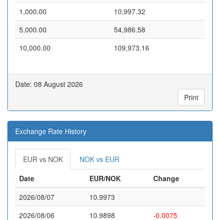
1,000.00
10,997.32
5,000.00
54,986.58
10,000.00
109,973.16
Date: 08 August 2026
Print
Exchange Rate History
EUR vs NOK
NOK vs EUR
Date
EUR/NOK
Change
2026/08/07
10.9973
2026/08/06
10.9898
-0.0075