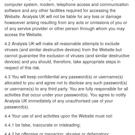
computer system, modem, telephone access and communication
software and any other facilities required for accessing the
Website. Analysis UK will not be liable for any loss or damage
howsoever arising resulting from any acts or omissions of you or
of any service provider or other person through whom you may
access the Website.
4.2 Analysis UK will make all reasonable attempts to exclude
viruses (and similar destructive devices) from the Website but
cannot guarantee the exclusion of viruses (and similar destructive
devices) and you should, therefore, take appropriate steps in
respect of this risk.
4.3 You will keep confidential any password(s) or username(s)
allocated to you and agree not to disclose any such password(s)
or username(s) to any third party. You are fully responsible for all
activities that occur under your password(s). You agree to notify
Analysis UK immediately of any unauthorised use of your
password(s).
4.4 Your use of and activities upon the Website must not:
4.4.1 be false, inaccurate or misleading;
4.4.2 be offensive or menacing, abusive or defamatory;