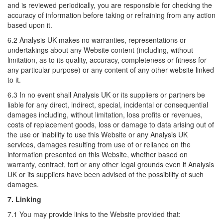
and is reviewed periodically, you are responsible for checking the
accuracy of information before taking or refraining from any action
based upon it.
6.2 Analysis UK makes no warranties, representations or
undertakings about any Website content (including, without
limitation, as to its quality, accuracy, completeness or fitness for
any particular purpose) or any content of any other website linked
to it.
6.3 In no event shall Analysis UK or its suppliers or partners be
liable for any direct, indirect, special, incidental or consequential
damages including, without limitation, loss profits or revenues,
costs of replacement goods, loss or damage to data arising out of
the use or inability to use this Website or any Analysis UK
services, damages resulting from use of or reliance on the
information presented on this Website, whether based on
warranty, contract, tort or any other legal grounds even if Analysis
UK or its suppliers have been advised of the possibility of such
damages.
7. Linking
7.1 You may provide links to the Website provided that: