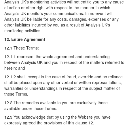
Analysis UK's monitoring activities will not entitle you to any cause
of action or other right with respect to the manner in which
Analysis UK monitors your communications. In no event will
Analysis UK be liable for any costs, damages, expenses or any
other liabilities incurred by you as a result of Analysis UK's
monitoring activities.
12. Entire Agreement
12.1 These Terms:
12.1.1 represent the whole agreement and understanding
between Analysis UK and you in respect of the matters referred to
herein; and
12.1.2 shall, except in the case of fraud, override and no reliance
shall be placed upon any other verbal or written representations,
warranties or understandings in respect of the subject matter of
these Terms.
12.2 The remedies available to you are exclusively those
available under these Terms.
12.3 You acknowledge that by using the Website you have
expressly agreed the provisions of this clause 12.