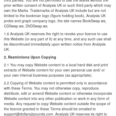
third parties. You are not permitted to use the Marks without the
prior written consent of Analysis UK or such third party which may
own the Marks. Trademarks of Analysis UK include but are not
limited to the bookman logo (figure holding book), Analysis UK
probe and graph company logo, the site names BookSwap.ws,
CDSwap.ws, DVDSwap.ws.
1.6 Analysis UK reserves the right to revoke your licence to use
this Website (or any part of it) at any time, and any such use shall
be discontinued immediately upon written notice from Analysis
UK.
2. Restrictions Upon Copying
2.1 You may copy Website content to a local hard disk and print
extracts of Website content for your own personal use and/ or
your own internal business purposes (as appropriate).
2.2 Copying of Website content is permitted only in accordance
with these Terms. You may not otherwise copy, reproduce,
distribute, edit or amend Website content or otherwise incorporate
Website content into any other publication or work in any form of
media. Any request to copy Website content outside the scope of
the licence granted in these Terms should be emailed to
support@dollars2pounds.com. Analysis UK reserves its right to