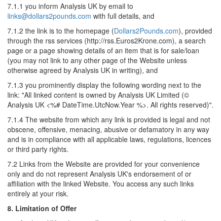
7.1.1 you inform Analysis UK by email to
links@dollars2pounds.com
with full details, and
7.1.2 the link is to the homepage (
Dollars2Pounds.com
), provided
through the rss services (http://rss.Euros2Krone.com), a search
page or a page showing details of an item that is for sale/loan
(you may not link to any other page of the Website unless
otherwise agreed by Analysis UK in writing), and
7.1.3 you prominently display the following wording next to the
link: "All linked content is owned by Analysis UK Limited (©
Analysis UK <%# DateTime.UtcNow.Year %>. All rights reserved)".
7.1.4 The website from which any link is provided is legal and not
obscene, offensive, menacing, abusive or defamatory in any way
and is in compliance with all applicable laws, regulations, licences
or third party rights.
7.2 Links from the Website are provided for your convenience
only and do not represent Analysis UK's endorsement of or
affiliation with the linked Website. You access any such links
entirely at your risk.
8. Limitation of Offer