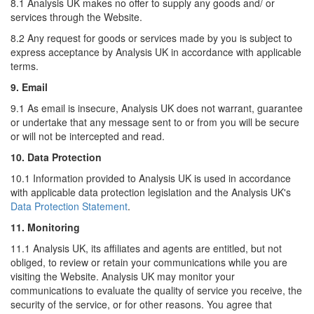
8.1 Analysis UK makes no offer to supply any goods and/ or
services through the Website.
8.2 Any request for goods or services made by you is subject to
express acceptance by Analysis UK in accordance with applicable
terms.
9. Email
9.1 As email is insecure, Analysis UK does not warrant, guarantee
or undertake that any message sent to or from you will be secure
or will not be intercepted and read.
10. Data Protection
10.1 Information provided to Analysis UK is used in accordance
with applicable data protection legislation and the Analysis UK's
Data Protection Statement
.
11. Monitoring
11.1 Analysis UK, its affiliates and agents are entitled, but not
obliged, to review or retain your communications while you are
visiting the Website. Analysis UK may monitor your
communications to evaluate the quality of service you receive, the
security of the service, or for other reasons. You agree that