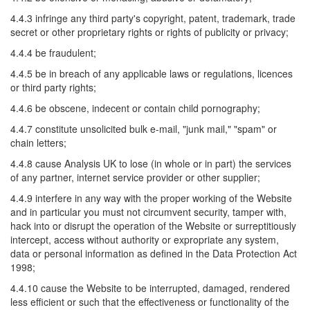
4.4.3 infringe any third party's copyright, patent, trademark, trade
secret or other proprietary rights or rights of publicity or privacy;
4.4.4 be fraudulent;
4.4.5 be in breach of any applicable laws or regulations, licences
or third party rights;
4.4.6 be obscene, indecent or contain child pornography;
4.4.7 constitute unsolicited bulk e-mail, "junk mail," "spam" or
chain letters;
4.4.8 cause Analysis UK to lose (in whole or in part) the services
of any partner, internet service provider or other supplier;
4.4.9 interfere in any way with the proper working of the Website
and in particular you must not circumvent security, tamper with,
hack into or disrupt the operation of the Website or surreptitiously
intercept, access without authority or expropriate any system,
data or personal information as defined in the Data Protection Act
1998;
4.4.10 cause the Website to be interrupted, damaged, rendered
less efficient or such that the effectiveness or functionality of the