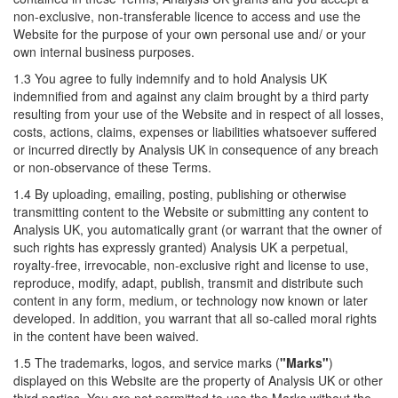
non-exclusive, non-transferable licence to access and use the
Website for the purpose of your own personal use and/ or your
own internal business purposes.
1.3 You agree to fully indemnify and to hold Analysis UK
indemnified from and against any claim brought by a third party
resulting from your use of the Website and in respect of all losses,
costs, actions, claims, expenses or liabilities whatsoever suffered
or incurred directly by Analysis UK in consequence of any breach
or non-observance of these Terms.
1.4 By uploading, emailing, posting, publishing or otherwise
transmitting content to the Website or submitting any content to
Analysis UK, you automatically grant (or warrant that the owner of
such rights has expressly granted) Analysis UK a perpetual,
royalty-free, irrevocable, non-exclusive right and license to use,
reproduce, modify, adapt, publish, transmit and distribute such
content in any form, medium, or technology now known or later
developed. In addition, you warrant that all so-called moral rights
in the content have been waived.
1.5 The trademarks, logos, and service marks (
"Marks"
)
displayed on this Website are the property of Analysis UK or other