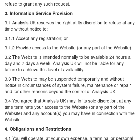
refuse to grant any such request.
3. Information Service Provision
3.1 Analysis UK reserves the right at its discretion to refuse at any
time without notice to:
3.1.1 Accept any registration; or
3.1.2 Provide access to the Website (or any part of the Website).
3.2 The Website is intended normally to be available 24 hours a
day and 7 days a week. Analysis UK will not be liable for any
failure to achieve this level of availability.
3.3 The Website may be suspended temporarily and without
notice in circumstances of system failure, maintenance or repair
and for other reasons beyond the control of Analysis UK.
3.4 You agree that Analysis UK may, in its sole discretion, at any
time terminate your access to the Website (or any part of the
Website) and any account(s) you may have in connection with the
Website.
4. Obligations and Restrictions
4.1 You will operate, at your own expense, a terminal or personal