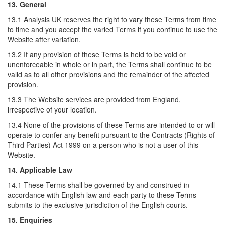
13. General
13.1 Analysis UK reserves the right to vary these Terms from time
to time and you accept the varied Terms if you continue to use the
Website after variation.
13.2 If any provision of these Terms is held to be void or
unenforceable in whole or in part, the Terms shall continue to be
valid as to all other provisions and the remainder of the affected
provision.
13.3 The Website services are provided from England,
irrespective of your location.
13.4 None of the provisions of these Terms are intended to or will
operate to confer any benefit pursuant to the Contracts (Rights of
Third Parties) Act 1999 on a person who is not a user of this
Website.
14. Applicable Law
14.1 These Terms shall be governed by and construed in
accordance with English law and each party to these Terms
submits to the exclusive jurisdiction of the English courts.
15. Enquiries