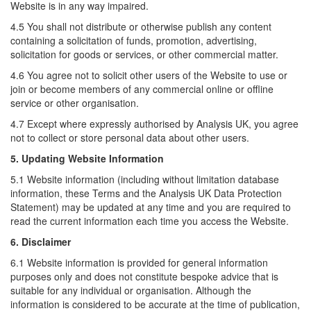
Website is in any way impaired.
4.5 You shall not distribute or otherwise publish any content
containing a solicitation of funds, promotion, advertising,
solicitation for goods or services, or other commercial matter.
4.6 You agree not to solicit other users of the Website to use or
join or become members of any commercial online or offline
service or other organisation.
4.7 Except where expressly authorised by Analysis UK, you agree
not to collect or store personal data about other users.
5. Updating Website Information
5.1 Website information (including without limitation database
information, these Terms and the Analysis UK Data Protection
Statement) may be updated at any time and you are required to
read the current information each time you access the Website.
6. Disclaimer
6.1 Website information is provided for general information
purposes only and does not constitute bespoke advice that is
suitable for any individual or organisation. Although the
information is considered to be accurate at the time of publication,