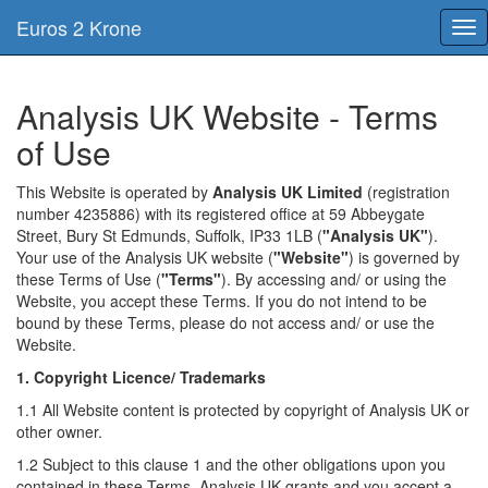
Euros 2 Krone
Tog
nav
Analysis UK Website - Terms
of Use
This Website is operated by
Analysis UK Limited
(registration
number 4235886) with its registered office at 59 Abbeygate
Street, Bury St Edmunds, Suffolk, IP33 1LB (
"Analysis UK"
).
Your use of the Analysis UK website (
"Website"
) is governed by
these Terms of Use (
"Terms"
). By accessing and/ or using the
Website, you accept these Terms. If you do not intend to be
bound by these Terms, please do not access and/ or use the
Website.
1. Copyright Licence/ Trademarks
1.1 All Website content is protected by copyright of Analysis UK or
other owner.
1.2 Subject to this clause 1 and the other obligations upon you
contained in these Terms, Analysis UK grants and you accept a