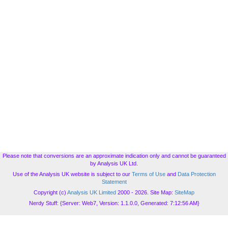
Please note that conversions are an approximate indication only and cannot be guaranteed
by Analysis UK Ltd.
Use of the Analysis UK website is subject to our
Terms of Use
and
Data Protection
Statement
Copyright (c)
Analysis UK Limited
2000 - 2026. Site Map:
SiteMap
Nerdy Stuff: {Server: Web7, Version: 1.1.0.0, Generated: 7:12:56 AM}