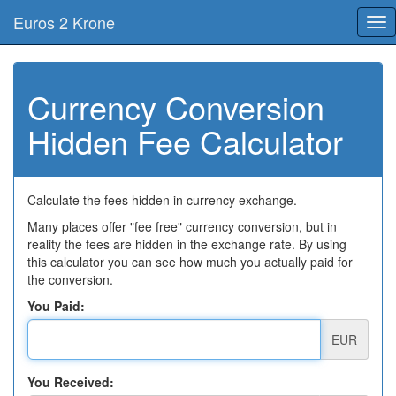
Euros 2 Krone
Tog
nav
Currency Conversion
Hidden Fee Calculator
Calculate the fees hidden in currency exchange.
Many places offer "fee free" currency conversion, but in
reality the fees are hidden in the exchange rate. By using
this calculator you can see how much you actually paid for
the conversion.
You Paid:
EUR
You Received: