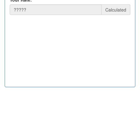
Calculated