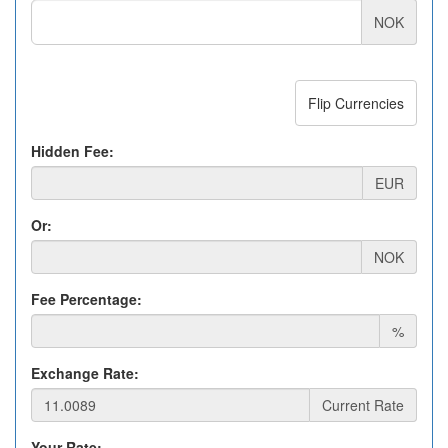
NOK
Flip Currencies
Hidden Fee:
EUR
Or:
NOK
Fee Percentage:
%
Exchange Rate:
Current Rate
Your Rate: